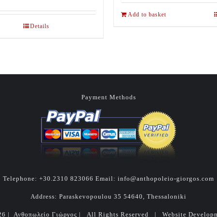
Add to basket
Details
Payment Methods
Telephone:
+30.2310 823066
Email:
info@anthopoleio-giorgos.com
Address: Paraskevopoulou 35 54640, Thessaloniki
26 | Ανθοπωλείο Γιώργος | All Rights Reserved | Website Develo