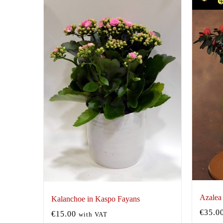
Azalea
Kalanchoe in Kaspo Fayans
€
35.0
€
15.00
with VAT