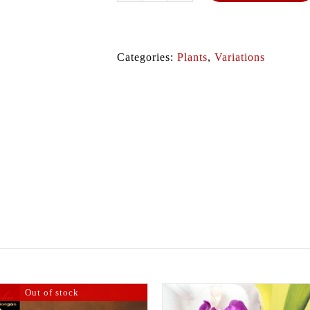
quantity
Categories:
Plants
,
Variations
Out of stock