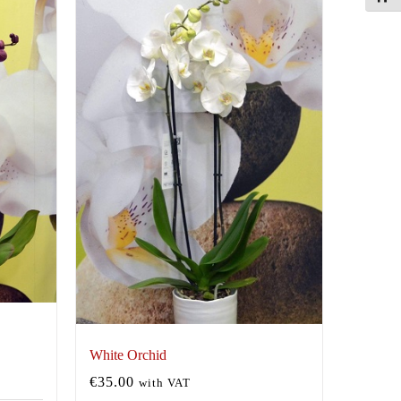
White Orchid
€
35.00
with VAT