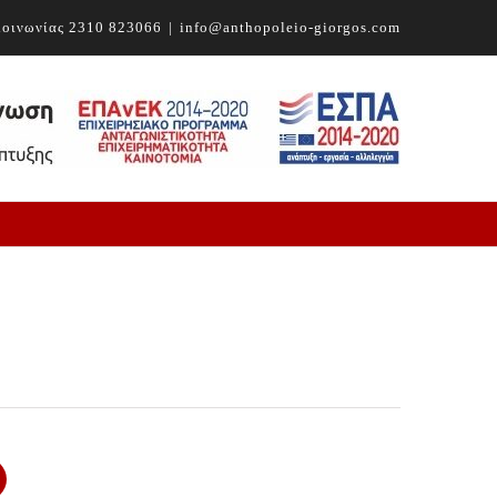
ικοινωνίας
2310 823066
|
info@anthopoleio-giorgos.com