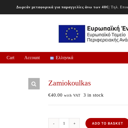
Δωρεάν μεταφορικά για παραγγελίες άνω των 40€
| Τηλ. Επ
Cart
Account
Ελληνικά
Zamiokoulkas
€
40.00
3 in stock
with VAT
ADD TO BASKET
Zamiokoulkas