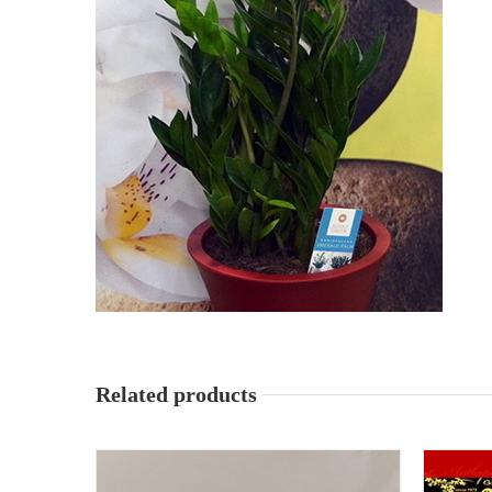
Related products