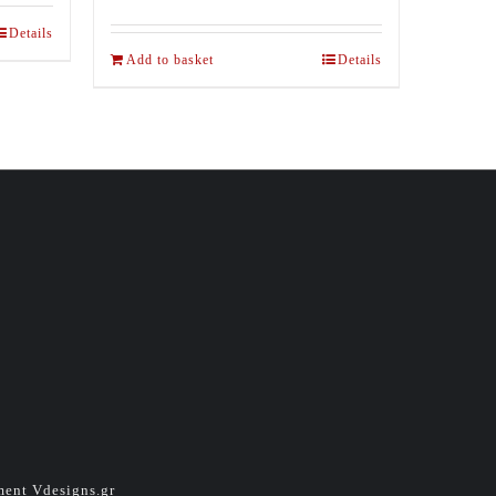
Details
Add to basket
Details
pment
Vdesigns.gr