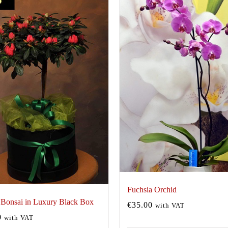
Fuchsia Orchid
 Bonsai in Luxury Black Box
€
35.00
with VAT
0
with VAT