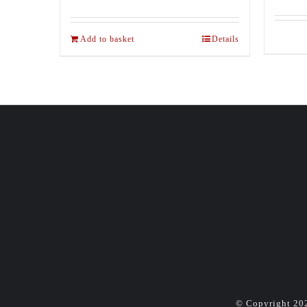
Add to basket
Details
© Copyright
20