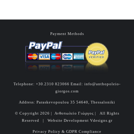
Payment Methods
Telephone:
+30.2310 823066
Email:
info@anthopoleio-
giorgos.com
Address: Paraskevopoulou 35 54640, Thessaloniki
© Copyright
2026 | Ανθοπωλείο Γιώργος | All Rights
Reserved | Website Development
Vdesigns.gr
Privacy Policy & GDPR Compliance