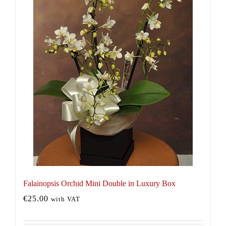
Falainopsis Orchid Mini Double in Luxury Box
€
25.00
with VAT