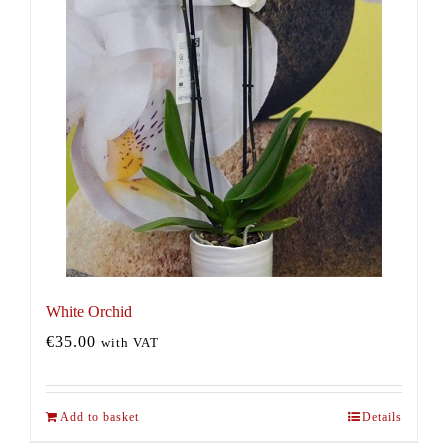
White Orchid
€
35.00
with VAT
Add to basket
Details