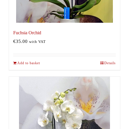
Fuchsia Orchid
€
35.00
with VAT
Add to basket
Details